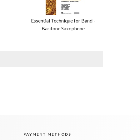
Essential Technique for Band -
Baritone Saxophone
PAYMENT METHODS