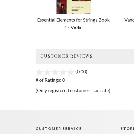
Essential Elements for Strings Book
Vand
1 - Violin
CUSTOMER REVIEWS
(0.00)
stars
out
# of Ratings:
0
of
(Only registered customers can rate)
5
CUSTOMER SERVICE
STORE