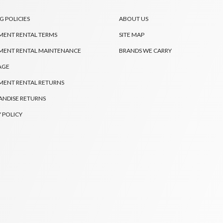
G POLICIES
ABOUT US
MENT RENTAL TERMS
SITE MAP
MENT RENTAL MAINTENANCE
BRANDS WE CARRY
AGE
MENT RENTAL RETURNS
NDISE RETURNS
 POLICY