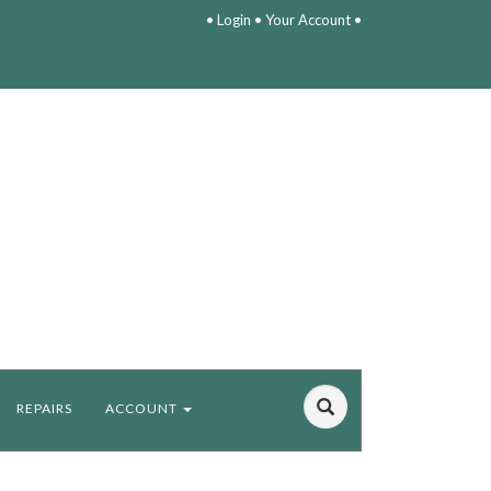
•
Login
•
Your Account
•
REPAIRS
ACCOUNT