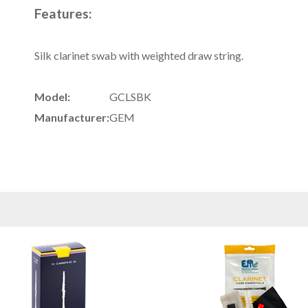
Features:
Silk clarinet swab with weighted draw string.
Model:
GCLSBK
Manufacturer:
GEM