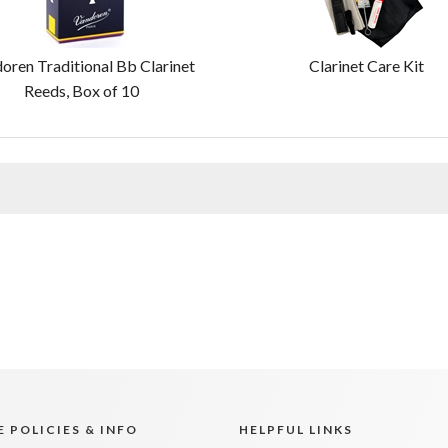
oren Traditional Bb Clarinet
Clarinet Care Kit
Reeds, Box of 10
 POLICIES & INFO
HELPFUL LINKS