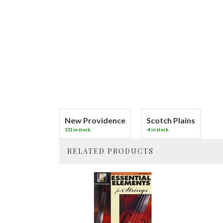
New Providence
Scotch Plains
131 in stock.
-4 in stock.
RELATED PRODUCTS
4
Total
Related
Products