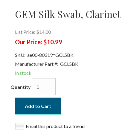
GEM Silk Swab, Clarinet
List Price:
$14.00
Our Price:
$10.99
SKU:
ae00-80319^GCLSBK
Manufacturer Part #:
GCLSBK
In stock
Quantity
Add to Cart
Email this product to a friend