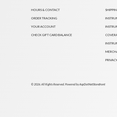
HOURS & CONTACT
SHIPPIN
ORDER TRACKING
INSTRU
YOUR ACCOUNT
INSTRU
CHECK GIFT CARD BALANCE
COVER
INSTRU
MERCHA
PRIVACY
© 2026. All Rights Reserved. Powered by
AspDotNetStorefront