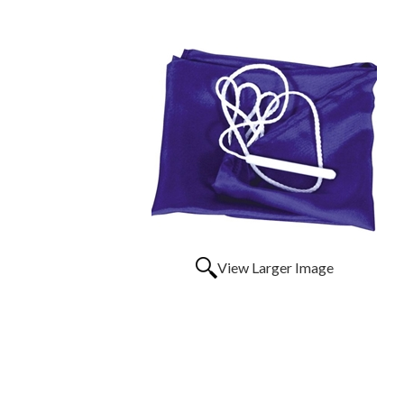
View Larger Image