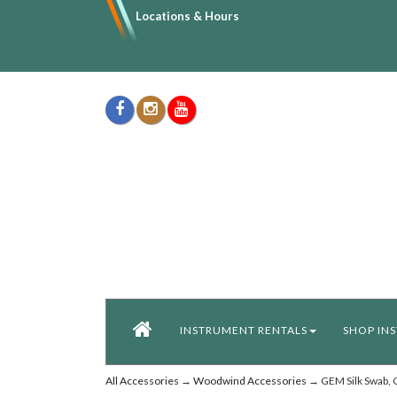
Locations & Hours
INSTRUMENT RENTALS
SHOP IN
All Accessories
→
Woodwind Accessories
→ GEM Silk Swab, C