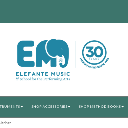
STRUMENTS
SHOP ACCESSORIES
SHOP METHOD BOOKS
larinet