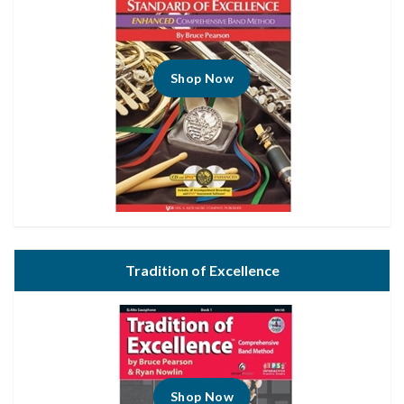
Shop Now
Tradition of Excellence
Shop Now