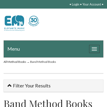
•
Login
•
Your Account
•
Menu
Toggle
navigat
All Method Books
→ Band Method Books
Filter Your Results
Band Method Books