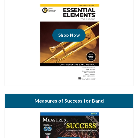
Shop Now
Measures of Success for Band