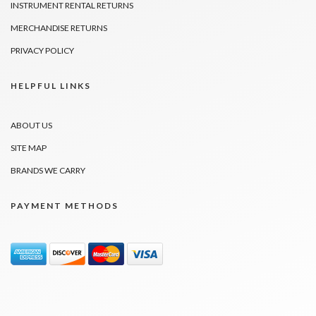
INSTRUMENT RENTAL RETURNS
MERCHANDISE RETURNS
PRIVACY POLICY
HELPFUL LINKS
ABOUT US
SITE MAP
BRANDS WE CARRY
PAYMENT METHODS