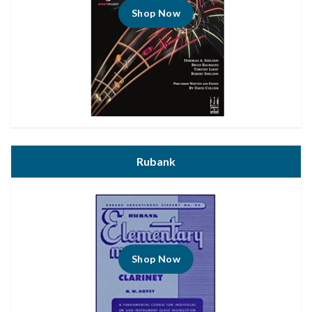
Shop Now
Rubank
Shop Now