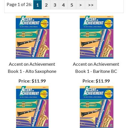
Page 1 of 26:
1
2
3
4
5
>
>>
Accent on Achievement
Accent on Achievement
Book 1 - Alto Saxophone
Book 1 - Baritone BC
Price:
$11.99
Price:
$11.99