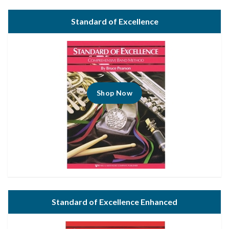
Standard of Excellence
Shop Now
Standard of Excellence Enhanced