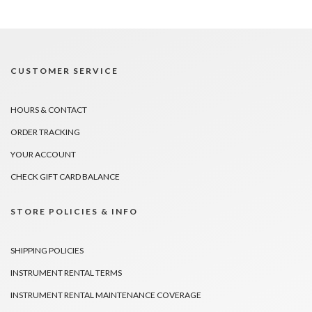
CUSTOMER SERVICE
HOURS & CONTACT
ORDER TRACKING
YOUR ACCOUNT
CHECK GIFT CARD BALANCE
STORE POLICIES & INFO
SHIPPING POLICIES
INSTRUMENT RENTAL TERMS
INSTRUMENT RENTAL MAINTENANCE COVERAGE