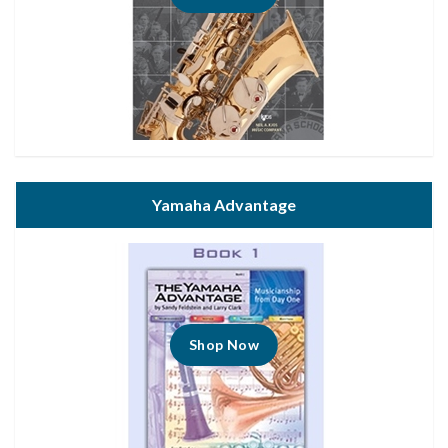
Yamaha Advantage
Shop Now