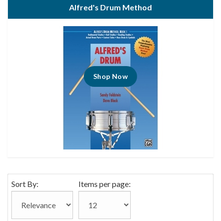
Alfred's Drum Method
Shop Now
Sort By:
Items per page: