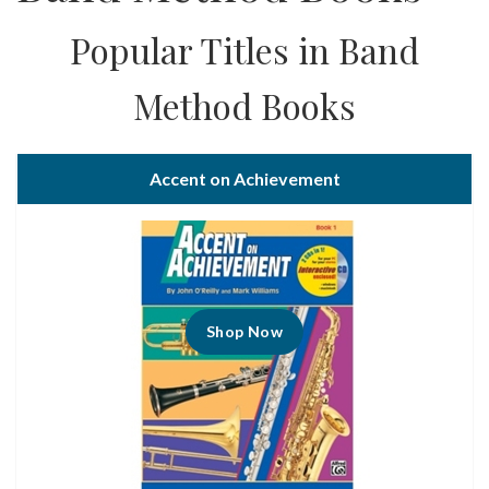
Popular Titles in Band
Method Books
Accent on Achievement
Shop Now