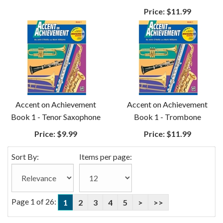
Price:
$11.99
Accent on Achievement
Accent on Achievement
Book 1 - Tenor Saxophone
Book 1 - Trombone
Price:
$9.99
Price:
$11.99
Sort By:
Items per page:
Page 1 of 26:
1
2
3
4
5
>
>>