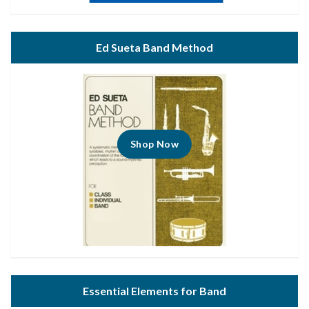
Ed Sueta Band Method
Shop Now
Essential Elements for Band