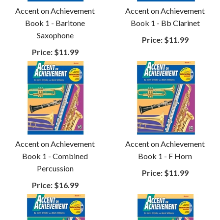
Accent on Achievement
Accent on Achievement
Book 1 - Baritone
Book 1 - Bb Clarinet
Saxophone
Price:
$11.99
Price:
$11.99
Accent on Achievement
Accent on Achievement
Book 1 - Combined
Book 1 - F Horn
Percussion
Price:
$11.99
Price:
$16.99