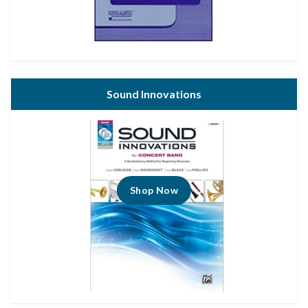
Sound Innovations
Shop Now