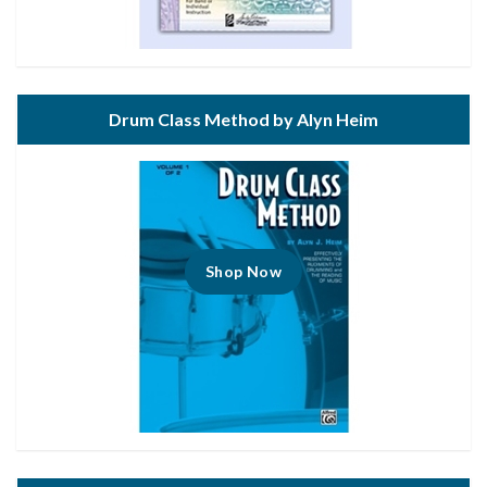
Drum Class Method by Alyn Heim
Shop Now