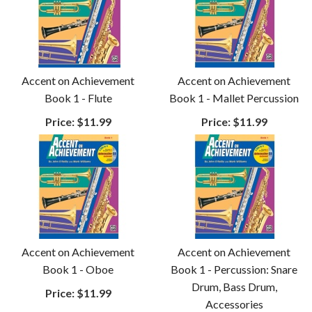
Accent on Achievement
Accent on Achievement
Book 1 - Flute
Book 1 - Mallet Percussion
Price:
$11.99
Price:
$11.99
Accent on Achievement
Accent on Achievement
Book 1 - Oboe
Book 1 - Percussion: Snare
Drum, Bass Drum,
Price:
$11.99
Accessories