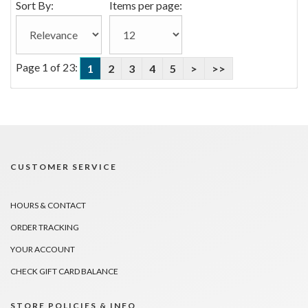
Sort By:
Items per page:
Page 1 of 23:
1
2
3
4
5
>
>>
CUSTOMER SERVICE
HOURS & CONTACT
ORDER TRACKING
YOUR ACCOUNT
CHECK GIFT CARD BALANCE
STORE POLICIES & INFO