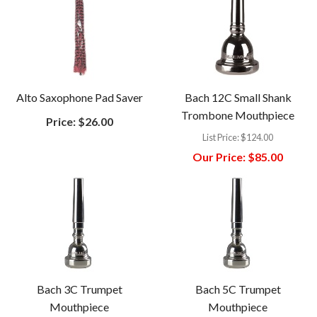
Alto Saxophone Pad Saver
Bach 12C Small Shank
Trombone Mouthpiece
Price:
$26.00
List Price:
$124.00
Our Price:
$85.00
Bach 3C Trumpet
Bach 5C Trumpet
Mouthpiece
Mouthpiece