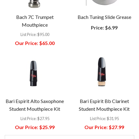
Bach 7C Trumpet
Bach Tuning Slide Grease
Mouthpiece
Price:
$6.99
List Price:
$95.00
Our Price:
$65.00
Bari Espirit Alto Saxophone
Bari Espirit Bb Clarinet
Student Mouthpiece Kit
Student Mouthpiece Kit
List Price:
$27.95
List Price:
$31.95
Our Price:
$25.99
Our Price:
$27.99