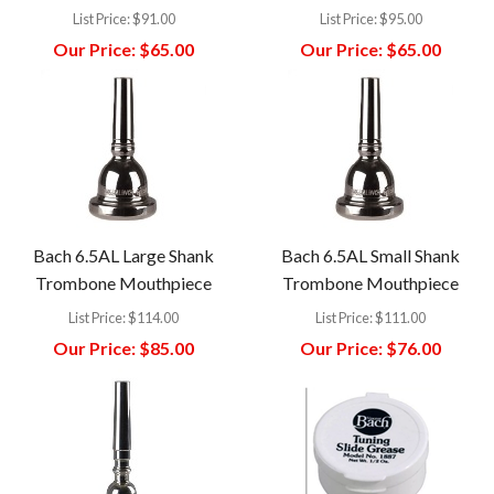
List Price:
$91.00
List Price:
$95.00
Our Price:
$65.00
Our Price:
$65.00
Bach 6.5AL Large Shank
Bach 6.5AL Small Shank
Trombone Mouthpiece
Trombone Mouthpiece
List Price:
$114.00
List Price:
$111.00
Our Price:
$85.00
Our Price:
$76.00