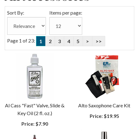
Sort By:
Items per page:
Page 1 of 23:
1
2
3
4
5
>
>>
Al Cass "Fast" Valve, Slide &
Alto Saxophone Care Kit
Key Oil (2 fl. oz.)
Price:
$19.95
Price:
$7.90