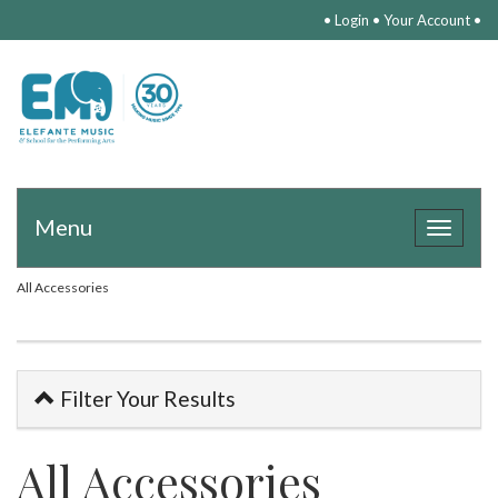
•
Login
•
Your Account
•
Menu
Toggle
navigat
All Accessories
Filter Your Results
All Accessories