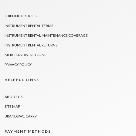
SHIPPING POLICIES
INSTRUMENT RENTAL TERMS
INSTRUMENT RENTAL MAINTENANCE COVERAGE
INSTRUMENT RENTAL RETURNS
MERCHANDISE RETURNS
PRIVACY POLICY
HELPFUL LINKS
ABOUT US
SITE MAP
BRANDS WE CARRY
PAYMENT METHODS