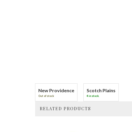
New Providence
Scotch Plains
Out of stock
4 in stock.
RELATED PRODUCTS
4
Total