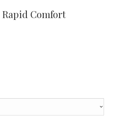
 Rapid Comfort