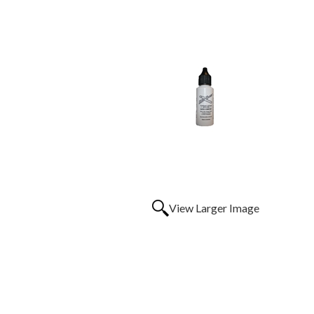
View Larger Image