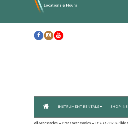
Locations & Hours
INSTRUMENT RENTALS
SHOP IN
All Accessories
→
Brass Accessories
→ DEG CG337RC Slide-O