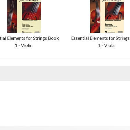
tial Elements for Strings Book
Essential Elements for String
1 - Violin
1 - Viola