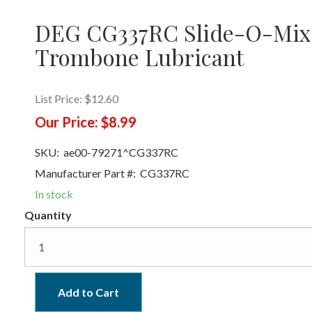
DEG CG337RC Slide-O-Mix
Trombone Lubricant
List Price:
$12.60
Our Price:
$8.99
SKU:
ae00-79271^CG337RC
Manufacturer Part #:
CG337RC
In stock
Quantity
Add to Cart