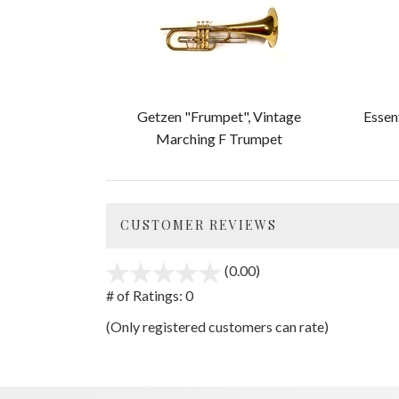
Related
Products
Getzen "Frumpet", Vintage
Essen
Marching F Trumpet
CUSTOMER REVIEWS
(0.00)
stars
out
# of Ratings:
0
of
(Only registered customers can rate)
5