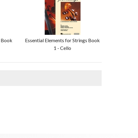
s Book
Essential Elements for Strings Book
1 - Cello