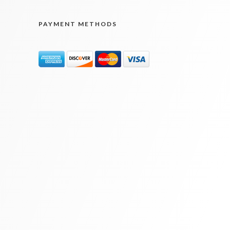
PAYMENT METHODS