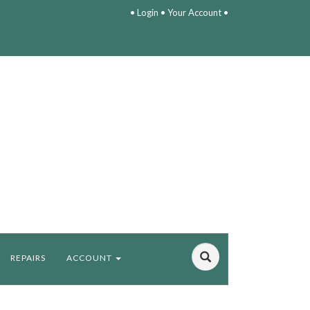
•
Login
•
Your Account
•
REPAIRS
ACCOUNT