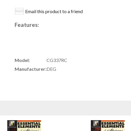
Email this product to a friend
Features:
Model:
CG337RC
Manufacturer:
DEG