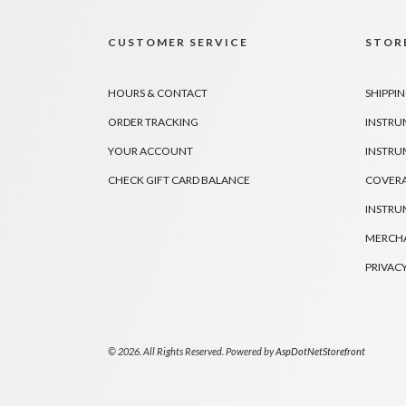
CUSTOMER SERVICE
STORE
HOURS & CONTACT
SHIPPIN
ORDER TRACKING
INSTRU
YOUR ACCOUNT
INSTRU
CHECK GIFT CARD BALANCE
COVER
INSTRU
MERCHA
PRIVACY
© 2026. All Rights Reserved. Powered by
AspDotNetStorefront