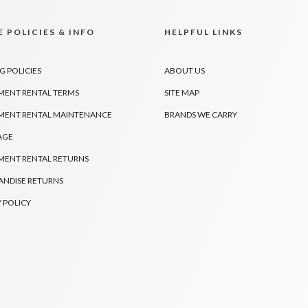
 POLICIES & INFO
HELPFUL LINKS
G POLICIES
ABOUT US
MENT RENTAL TERMS
SITE MAP
MENT RENTAL MAINTENANCE
BRANDS WE CARRY
AGE
MENT RENTAL RETURNS
NDISE RETURNS
 POLICY