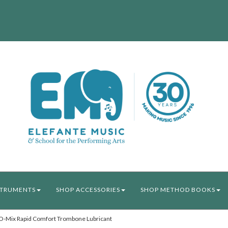
STRUMENTS
SHOP ACCESSORIES
SHOP METHOD BOOKS
-Mix Rapid Comfort Trombone Lubricant