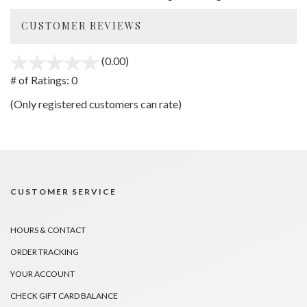
CUSTOMER REVIEWS
(0.00)
stars
out
# of Ratings:
0
of
(Only registered customers can rate)
5
CUSTOMER SERVICE
HOURS & CONTACT
ORDER TRACKING
YOUR ACCOUNT
CHECK GIFT CARD BALANCE