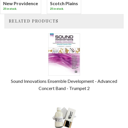
New Providence
Scotch Plains
25 in stock.
25 in stock.
RELATED PRODUCTS
4
Total
Related
Products
Sound Innovations Ensemble Development - Advanced
Concert Band - Trumpet 2