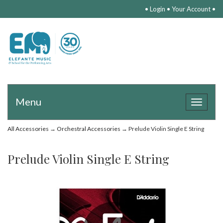
•
Login
•
Your Account
•
Menu
Toggle
navigat
All Accessories
→
Orchestral Accessories
→ Prelude Violin Single E String
Prelude Violin Single E String