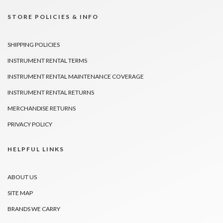
STORE POLICIES & INFO
SHIPPING POLICIES
INSTRUMENT RENTAL TERMS
INSTRUMENT RENTAL MAINTENANCE COVERAGE
INSTRUMENT RENTAL RETURNS
MERCHANDISE RETURNS
PRIVACY POLICY
HELPFUL LINKS
ABOUT US
SITE MAP
BRANDS WE CARRY