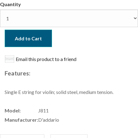
Quantity
Add to Cart
Email this product to a friend
Features:
Single E string for violin; solid steel, medium tension.
Model:
J811
Manufacturer:
D'addario