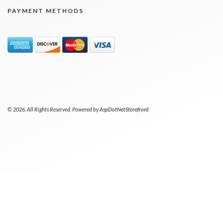
PAYMENT METHODS
© 2026. All Rights Reserved. Powered by
AspDotNetStorefront