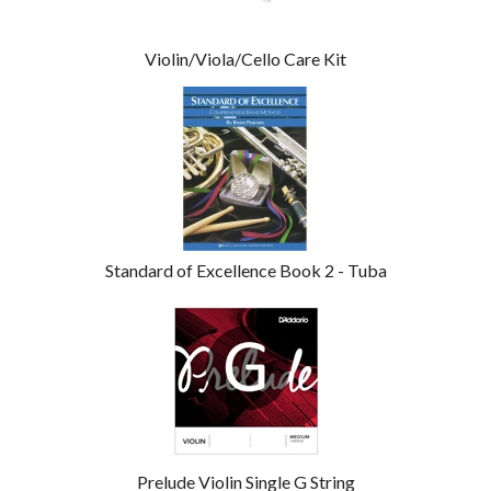
Violin/Viola/Cello Care Kit
Standard of Excellence Book 2 - Tuba
Prelude Violin Single G String