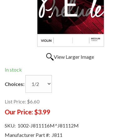
View Larger Image
In stock
Choices:
List Price:
$6.60
Our Price:
$3.99
SKU:
1002-J811116M^J81112M
Manufacturer Part #:
J811