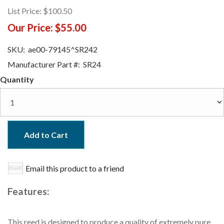
List Price:
$100.50
Our Price:
$55.00
SKU:
ae00-79145^SR242
Manufacturer Part #:
SR24
Quantity
Add to Cart
Email this product to a friend
Features:
This reed is designed to produce a quality of extremely pure