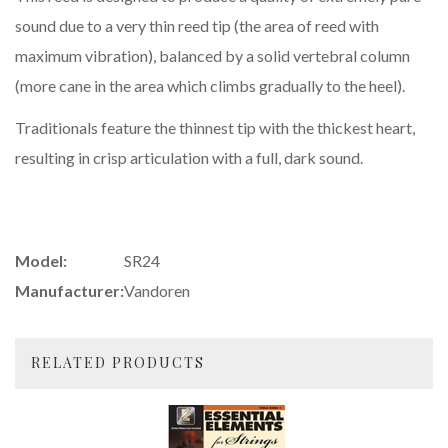
sound due to a very thin reed tip (the area of reed with
maximum vibration), balanced by a solid vertebral column
(more cane in the area which climbs gradually to the heel).
Traditionals feature the thinnest tip with the thickest heart,
resulting in crisp articulation with a full, dark sound.
Model:
SR24
Manufacturer:
Vandoren
RELATED PRODUCTS
4
Total