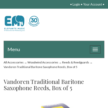
•
Login
•
Your Account
•
Menu
Toggle
navigat
All Accessories
→
Woodwind Accessories
→
Reeds & Reedguards
→
Vandoren Traditional Baritone Saxophone Reeds, Box of 5
Vandoren Traditional Baritone
Saxophone Reeds, Box of 5