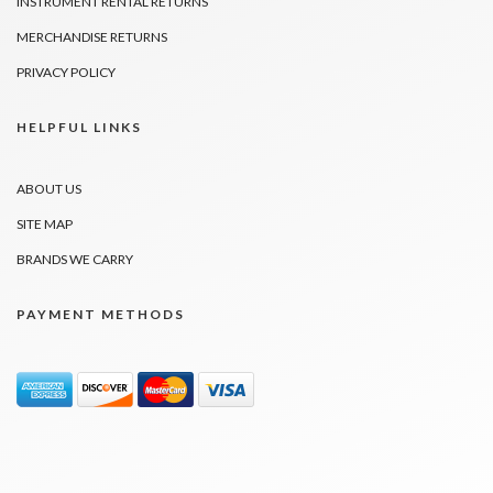
INSTRUMENT RENTAL RETURNS
MERCHANDISE RETURNS
PRIVACY POLICY
HELPFUL LINKS
ABOUT US
SITE MAP
BRANDS WE CARRY
PAYMENT METHODS