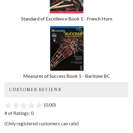
Standard of Excellence Book 1 - French Horn
Measures of Success Book 1 - Baritone BC
CUSTOMER REVIEWS
(0.00)
stars
out
# of Ratings:
0
of
(Only registered customers can rate)
5