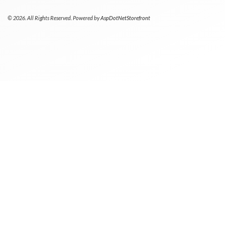
© 2026. All Rights Reserved. Powered by
AspDotNetStorefront