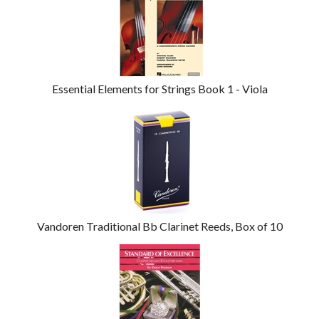
Related
Products
Essential Elements for Strings Book 1 - Viola
Vandoren Traditional Bb Clarinet Reeds, Box of 10