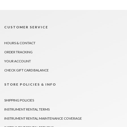
CUSTOMER SERVICE
HOURS & CONTACT
ORDER TRACKING
YOUR ACCOUNT
CHECK GIFT CARD BALANCE
STORE POLICIES & INFO
SHIPPING POLICIES
INSTRUMENT RENTAL TERMS
INSTRUMENT RENTAL MAINTENANCE COVERAGE