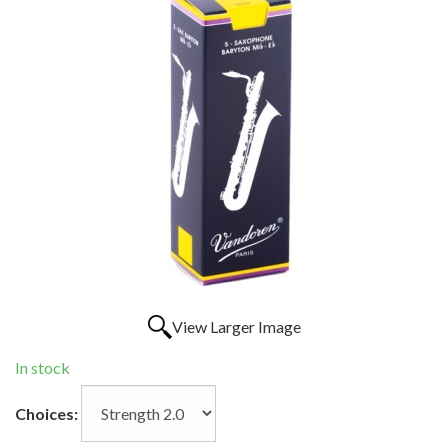
View Larger Image
In stock
Choices: