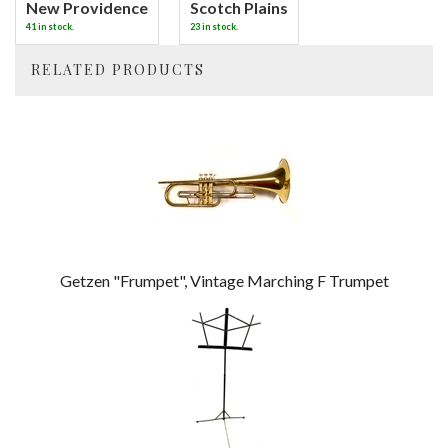
New Providence
Scotch Plains
41 in stock.
23 in stock.
RELATED PRODUCTS
4
Total
Related
Products
Getzen "Frumpet", Vintage Marching F Trumpet