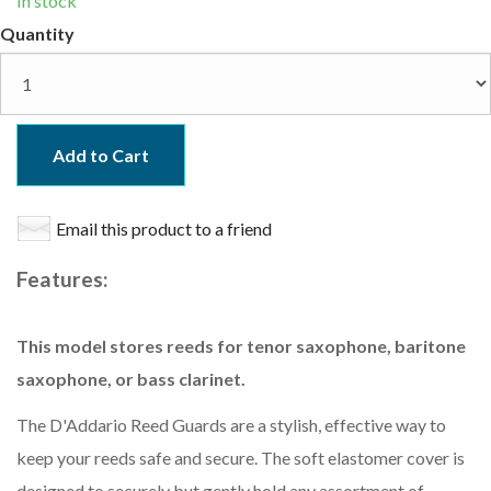
In stock
Quantity
Add to Cart
Email this product to a friend
Features:
This model stores reeds for tenor saxophone, baritone
saxophone, or bass clarinet.
The D'Addario Reed Guards are a stylish, effective way to
keep your reeds safe and secure. The soft elastomer cover is
designed to securely but gently hold any assortment of