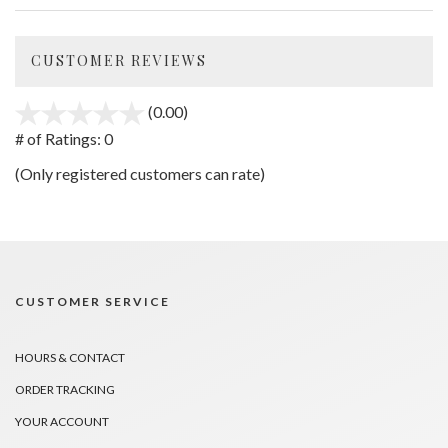
CUSTOMER REVIEWS
(0.00)
stars
out
# of Ratings:
0
of
(Only registered customers can rate)
5
CUSTOMER SERVICE
HOURS & CONTACT
ORDER TRACKING
YOUR ACCOUNT