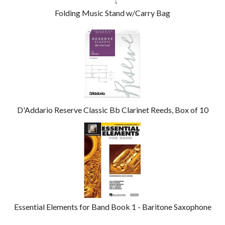
Folding Music Stand w/Carry Bag
D'Addario Reserve Classic Bb Clarinet Reeds, Box of 10
Essential Elements for Band Book 1 - Baritone Saxophone