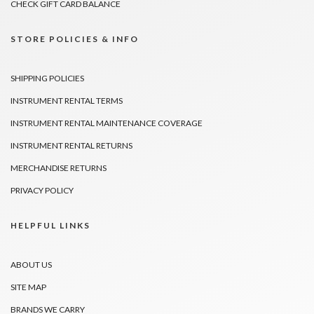
CHECK GIFT CARD BALANCE
STORE POLICIES & INFO
SHIPPING POLICIES
INSTRUMENT RENTAL TERMS
INSTRUMENT RENTAL MAINTENANCE COVERAGE
INSTRUMENT RENTAL RETURNS
MERCHANDISE RETURNS
PRIVACY POLICY
HELPFUL LINKS
ABOUT US
SITE MAP
BRANDS WE CARRY