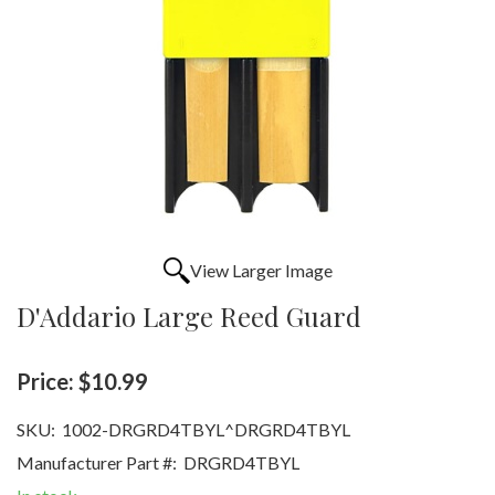
View Larger Image
D'Addario Large Reed Guard
Price:
$10.99
SKU:
1002-DRGRD4TBYL^DRGRD4TBYL
Manufacturer Part #:
DRGRD4TBYL