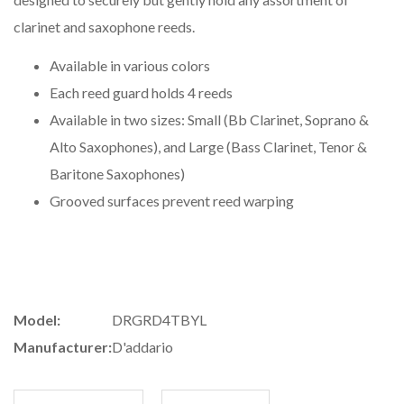
clarinet and saxophone reeds.
Available in various colors
Each reed guard holds 4 reeds
Available in two sizes: Small (Bb Clarinet, Soprano &
Alto Saxophones), and Large (Bass Clarinet, Tenor &
Baritone Saxophones)
Grooved surfaces prevent reed warping
Model:
DRGRD4TBYL
Manufacturer:
D'addario