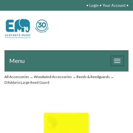
•
Login
•
Your Account
•
Menu
Toggle
navigat
All Accessories
→
Woodwind Accessories
→
Reeds & Reedguards
→
D'Addario Large Reed Guard