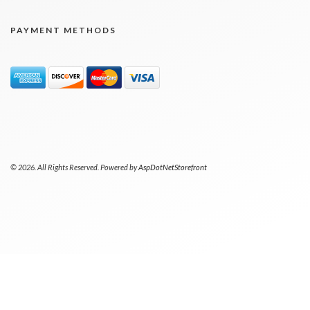
PAYMENT METHODS
© 2026. All Rights Reserved. Powered by
AspDotNetStorefront