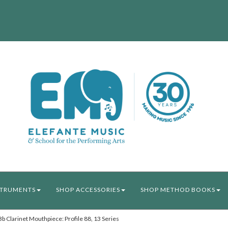
STRUMENTS
SHOP ACCESSORIES
SHOP METHOD BOOKS
Clarinet Mouthpiece: Profile 88, 13 Series