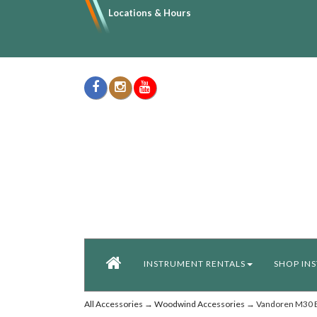
Locations & Hours
INSTRUMENT RENTALS
SHOP IN
All Accessories
→
Woodwind Accessories
→ Vandoren M30 Bb 