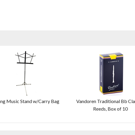
ing Music Stand w/Carry Bag
Vandoren Traditional Bb Cla
Reeds, Box of 10