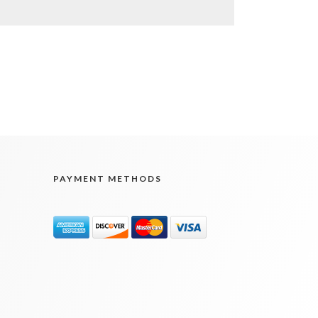
PAYMENT METHODS