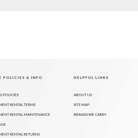
 POLICIES & INFO
HELPFUL LINKS
G POLICIES
ABOUT US
MENT RENTAL TERMS
SITE MAP
MENT RENTAL MAINTENANCE
BRANDS WE CARRY
AGE
MENT RENTAL RETURNS