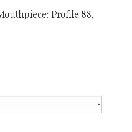
outhpiece: Profile 88,