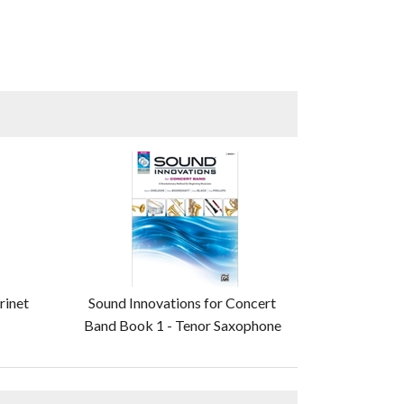
rinet
Sound Innovations for Concert
Band Book 1 - Tenor Saxophone