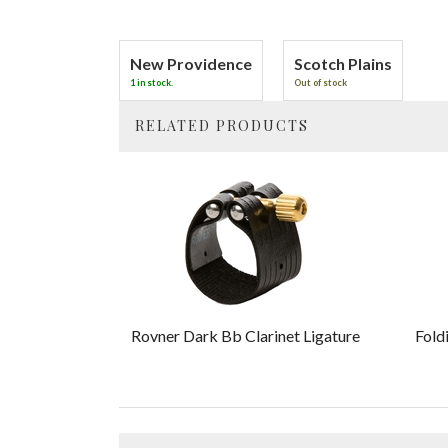
New Providence
Scotch Plains
1 in stock.
Out of stock
RELATED PRODUCTS
4
Total
Related
Products
Rovner Dark Bb Clarinet Ligature
Fold