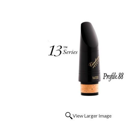
View Larger Image