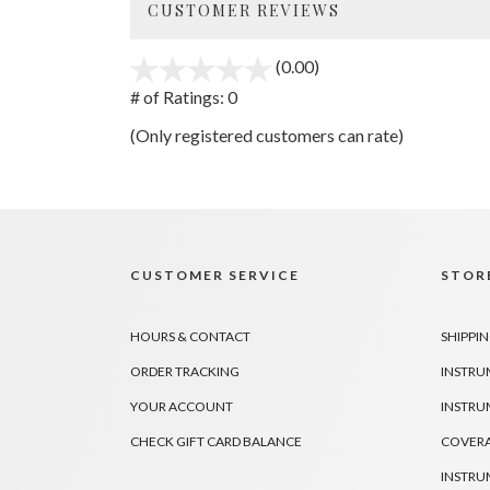
CUSTOMER REVIEWS
(0.00)
stars
out
# of Ratings:
0
of
(Only registered customers can rate)
5
CUSTOMER SERVICE
STORE
HOURS & CONTACT
SHIPPIN
ORDER TRACKING
INSTRU
YOUR ACCOUNT
INSTRU
CHECK GIFT CARD BALANCE
COVER
INSTRU