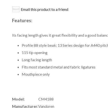
Email this product to a friend
Features:
Its facing length gives it great flexibility and a good bal
Profile 88 style beak; 13 Series design for A440 pitc
115 tip opening
Long facing length
Fits most standard metal and fabric ligatures
Mouthpiece only
Model:
CM4188
Manufacturer:
Vandoren