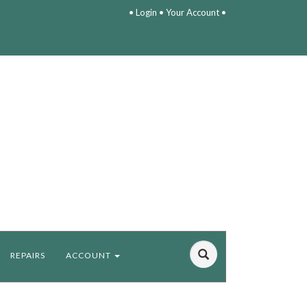
•
Login
•
Your Account
•
REPAIRS
ACCOUNT