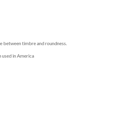
ance between timbre and roundness.
h used in America