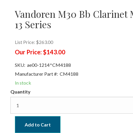
Vandoren M30 Bb Clarinet M
13 Series
List Price:
$263.00
Our Price:
$143.00
SKU:
ae00-1214^CM4188
Manufacturer Part #:
CM4188
In stock
Quantity
Add to Cart