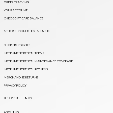
ORDER TRACKING
YOUR ACCOUNT
CHECK GIFT CARD BALANCE
STORE POLICIES & INFO
SHIPPING POLICIES
INSTRUMENT RENTAL TERMS
INSTRUMENT RENTAL MAINTENANCE COVERAGE
INSTRUMENT RENTAL RETURNS
MERCHANDISE RETURNS
PRIVACY POLICY
HELPFUL LINKS
ABOUT US