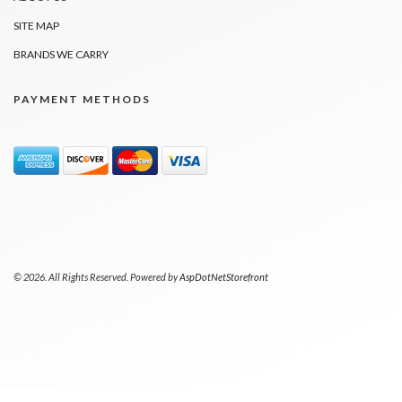
SITE MAP
BRANDS WE CARRY
PAYMENT METHODS
© 2026. All Rights Reserved. Powered by
AspDotNetStorefront