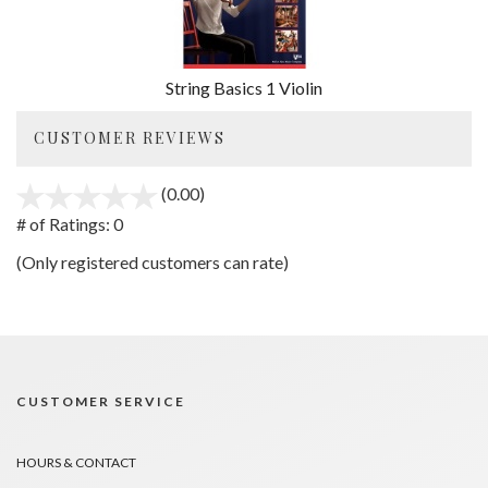
String Basics 1 Violin
CUSTOMER REVIEWS
(0.00)
stars
out
# of Ratings:
0
of
(Only registered customers can rate)
5
CUSTOMER SERVICE
HOURS & CONTACT