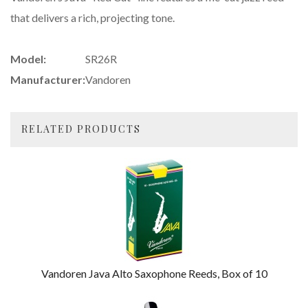
that delivers a rich, projecting tone.
Model:
SR26R
Manufacturer:
Vandoren
RELATED PRODUCTS
4
Total
Related
Products
Vandoren Java Alto Saxophone Reeds, Box of 10