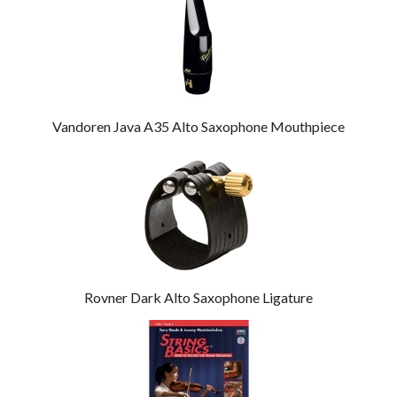
Vandoren Java A35 Alto Saxophone Mouthpiece
Rovner Dark Alto Saxophone Ligature