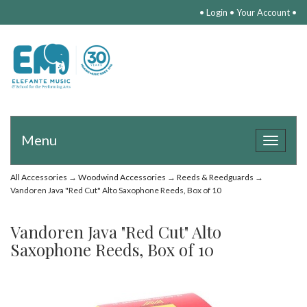
•
Login
•
Your Account
•
Menu
Toggle
navigat
All Accessories
→
Woodwind Accessories
→
Reeds & Reedguards
→
Vandoren Java "Red Cut" Alto Saxophone Reeds, Box of 10
Vandoren Java "Red Cut" Alto
Saxophone Reeds, Box of 10