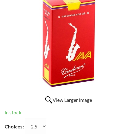
View Larger Image
In stock
Choices: