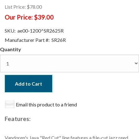
List Price:
$78.00
Our Price:
$39.00
SKU:
ae00-1200^SR2625R
Manufacturer Part #:
SR26R
Quantity
Add to Cart
Email this product to a friend
Features:
Vandoren's Java "Red Cut" line features a file-cut jazz reed