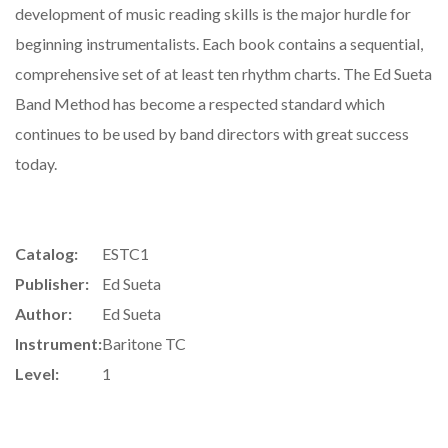
development of music reading skills is the major hurdle for
beginning instrumentalists. Each book contains a sequential,
comprehensive set of at least ten rhythm charts. The Ed Sueta
Band Method has become a respected standard which
continues to be used by band directors with great success
today.
Catalog:
ESTC1
Publisher:
Ed Sueta
Author:
Ed Sueta
Instrument:
Baritone TC
Level:
1