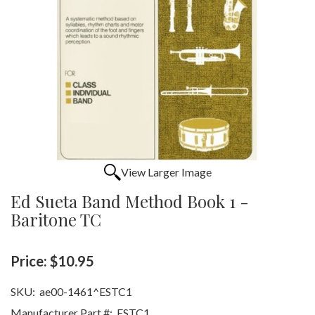
View Larger Image
Ed Sueta Band Method Book 1 -
Baritone TC
Price:
$10.95
SKU:
ae00-1461^ESTC1
Manufacturer Part #:
ESTC1