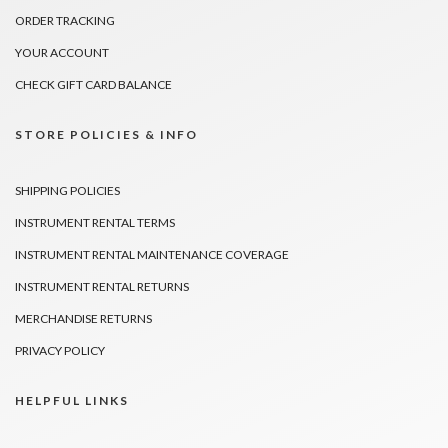
ORDER TRACKING
YOUR ACCOUNT
CHECK GIFT CARD BALANCE
STORE POLICIES & INFO
SHIPPING POLICIES
INSTRUMENT RENTAL TERMS
INSTRUMENT RENTAL MAINTENANCE COVERAGE
INSTRUMENT RENTAL RETURNS
MERCHANDISE RETURNS
PRIVACY POLICY
HELPFUL LINKS