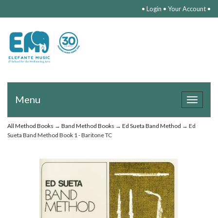
•
Login
•
Your Account
•
Menu
Toggle
navigat
All Method Books
→
Band Method Books
→
Ed Sueta Band Method
→ Ed
Sueta Band Method Book 1 - Baritone TC