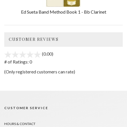
Ed Sueta Band Method Book 1 - Bb Clarinet
CUSTOMER REVIEWS
(0.00)
stars
out
# of Ratings:
0
of
(Only registered customers can rate)
5
CUSTOMER SERVICE
HOURS & CONTACT