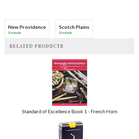
New Providence
Scotch Plains
2 in stock.
5 in stock.
RELATED PRODUCTS
4
Total
Related
Products
Standard of Excellence Book 1 - French Horn