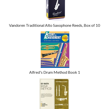
Vandoren Traditional Alto Saxophone Reeds, Box of 10
Alfred's Drum Method Book 1