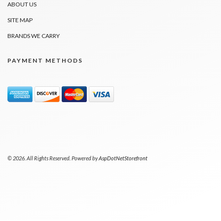
ABOUT US
SITE MAP
BRANDS WE CARRY
PAYMENT METHODS
© 2026. All Rights Reserved. Powered by
AspDotNetStorefront