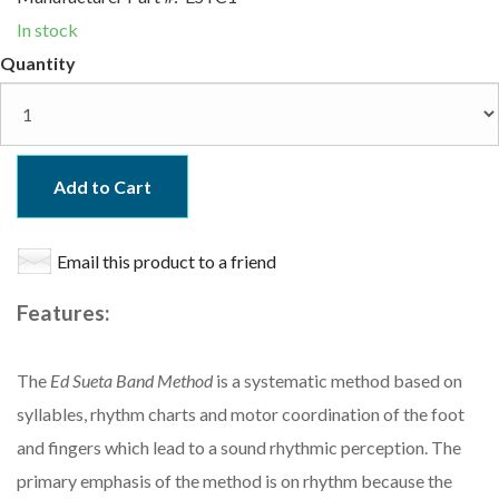
In stock
Quantity
Add to Cart
Email this product to a friend
Features:
The
Ed Sueta Band Method
is a systematic method based on
syllables, rhythm charts and motor coordination of the foot
and fingers which lead to a sound rhythmic perception. The
primary emphasis of the method is on rhythm because the