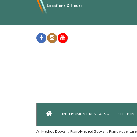
Locations & Hours
INSTRUMENT RENTALS
SHOP IN
All Method Books
→
Piano Method Books
→ Piano Adventures