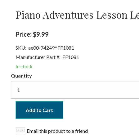
Piano Adventures Lesson Le
Price:
$9.99
SKU:
ae00-74249^FF1081
Manufacturer Part #:
FF1081
In stock
Quantity
Add to Cart
Email this product to a friend