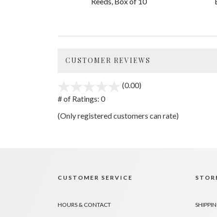
Reeds, Box of 10
CUSTOMER REVIEWS
(0.00)
stars
out
# of Ratings:
0
of
(Only registered customers can rate)
5
CUSTOMER SERVICE
STORE
HOURS & CONTACT
SHIPPIN