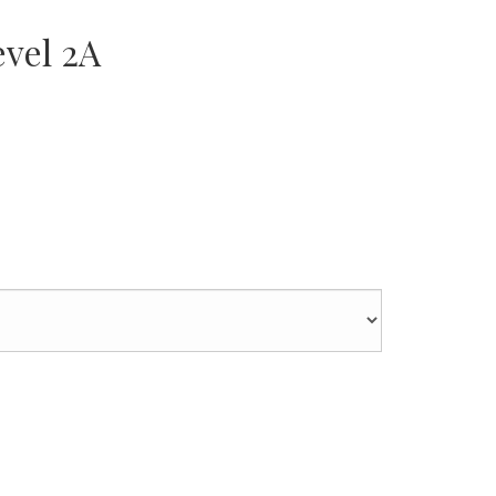
vel 2A