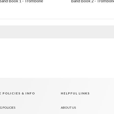
Band Book 1 - Trombone
Band Book 2 - Trombon
 POLICIES & INFO
HELPFUL LINKS
G POLICIES
ABOUT US