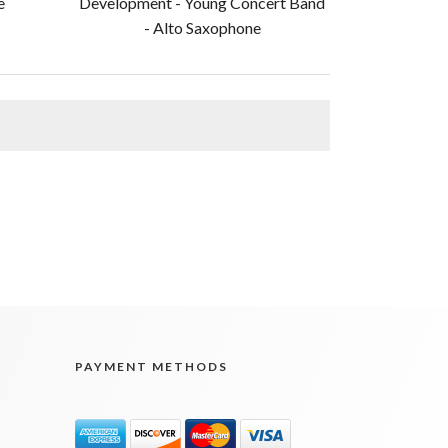
e
Development - Young Concert Band
- Alto Saxophone
PAYMENT METHODS