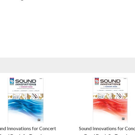
nd Innovations for Concert
Sound Innovations for Con