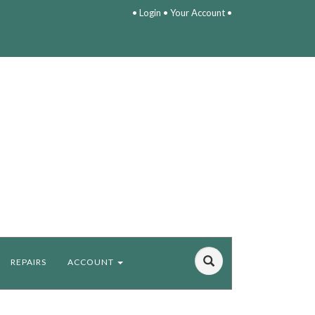
•
Login
•
Your Account
•
REPAIRS
ACCOUNT