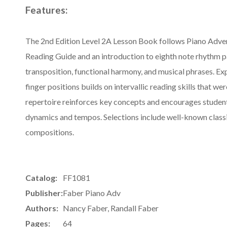
Features:
The 2nd Edition Level 2A Lesson Book follows Piano Adven
Reading Guide and an introduction to eighth note rhythm p
transposition, functional harmony, and musical phrases. Ex
finger positions builds on intervallic reading skills that wer
repertoire reinforces key concepts and encourages student
dynamics and tempos. Selections include well-known class
compositions.
Catalog:
FF1081
Publisher:
Faber Piano Adv
Authors:
Nancy Faber, Randall Faber
Pages:
64