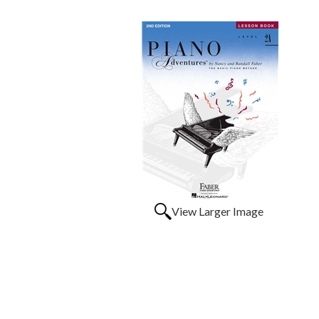
View Larger Image