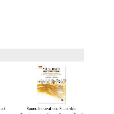
cert
Sound Innovations Ensemble