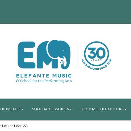
STRUMENTS
SHOP ACCESSORIES
SHOP METHOD BOOKS
 Lesson Level 2A