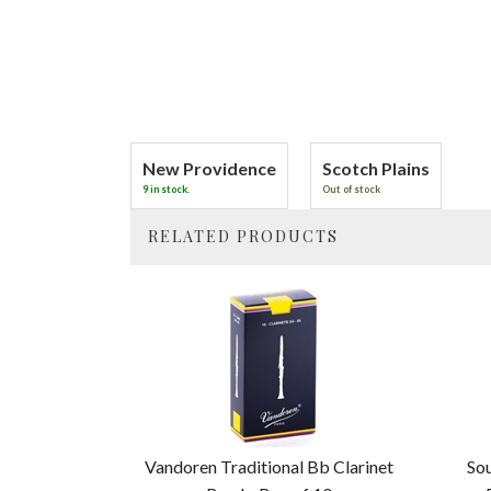
New Providence
Scotch Plains
9 in stock.
Out of stock
RELATED PRODUCTS
4
Total
Related
Products
Vandoren Traditional Bb Clarinet
Sou