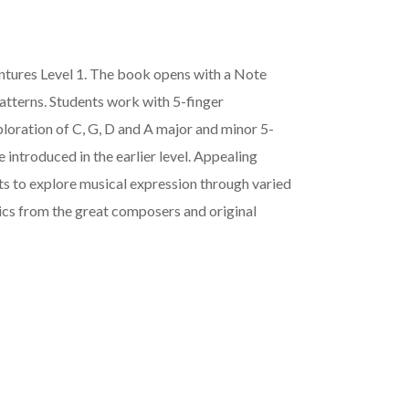
tures Level 1. The book opens with a Note
atterns. Students work with 5-finger
ploration of C, G, D and A major and minor 5-
e introduced in the earlier level. Appealing
s to explore musical expression through varied
ics from the great composers and original