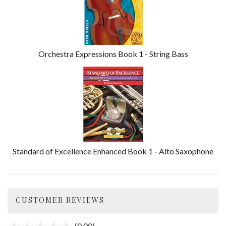
Orchestra Expressions Book 1 - String Bass
Standard of Excellence Enhanced Book 1 - Alto Saxophone
CUSTOMER REVIEWS
(0.00)
stars