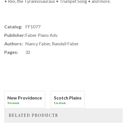
• Rex, the Tyrannosauraus • Trumpet Song • and more.
Catalog:
FF1077
Publisher:
Faber Piano Adv
Authors:
Nancy Faber, Randall Faber
Pages:
32
New Providence
Scotch Plains
9 in stock.
1 in stock.
RELATED PRODUCTS