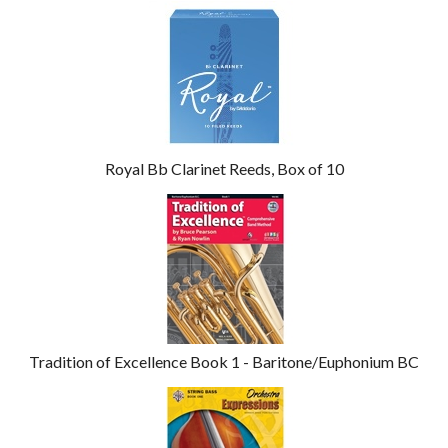
4
Total
Related
Products
Royal Bb Clarinet Reeds, Box of 10
Tradition of Excellence Book 1 - Baritone/Euphonium BC