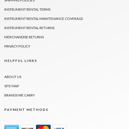
SHIPPING POLICIES
INSTRUMENT RENTAL TERMS
INSTRUMENT RENTAL MAINTENANCE COVERAGE
INSTRUMENT RENTAL RETURNS
MERCHANDISE RETURNS
PRIVACY POLICY
HELPFUL LINKS
ABOUT US
SITE MAP
BRANDS WE CARRY
PAYMENT METHODS