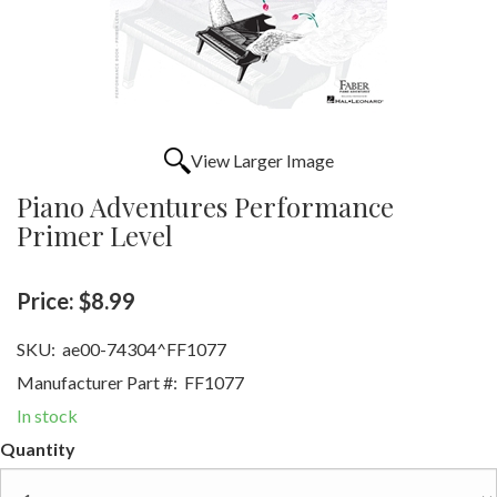
View Larger Image
Piano Adventures Performance
Primer Level
Price:
$8.99
SKU:
ae00-74304^FF1077
Manufacturer Part #:
FF1077
In stock
Quantity