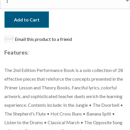
Add to Cart
Email this product to a friend
Features:
The 2nd Edition Performance Book is a solo collection of 28
effective pieces that reinforce the concepts presented in the
Primer Lesson and Theory Books. Fanciful lyrics, colorful
artwork, and sophisticated teacher duets enrich the learning
experience. Contents include: In the Jungle • The Doorbell •
The Shepherd's Flute • Hot Cross Buns • Banana Split •
Listen to the Drums • Classical March • The Opposite Song