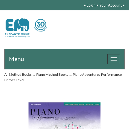
•
Login
•
Your Account
•
Menu
Toggle
navigat
All Method Books
→
Piano Method Books
→ Piano Adventures Performance
Primer Level