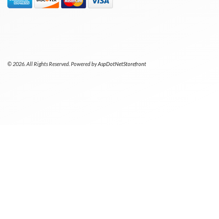
© 2026. All Rights Reserved. Powered by
AspDotNetStorefront