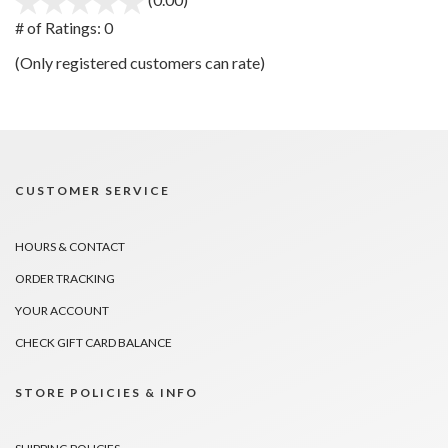
out
# of Ratings:
0
of
(Only registered customers can rate)
5
CUSTOMER SERVICE
HOURS & CONTACT
ORDER TRACKING
YOUR ACCOUNT
CHECK GIFT CARD BALANCE
STORE POLICIES & INFO