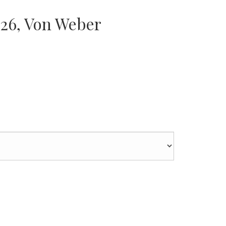
 26, Von Weber