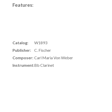
Features:
Catalog:
W1893
Publisher:
C. Fischer
Composer:
Carl Maria Von Weber
Instrument:
Bb Clarinet