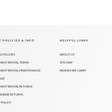
 POLICIES & INFO
HELPFUL LINKS
G POLICIES
ABOUT US
MENT RENTAL TERMS
SITE MAP
MENT RENTAL MAINTENANCE
BRANDS WE CARRY
AGE
MENT RENTAL RETURNS
NDISE RETURNS
 POLICY