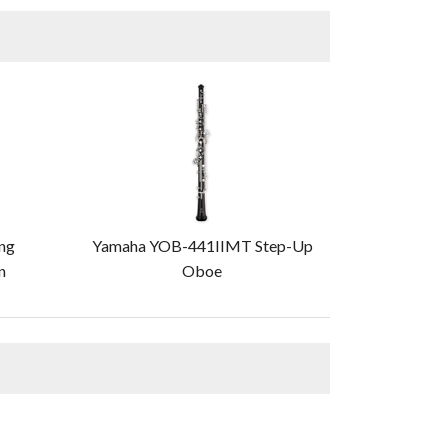
ing
Yamaha YOB-441IIMT Step-Up
n
Oboe