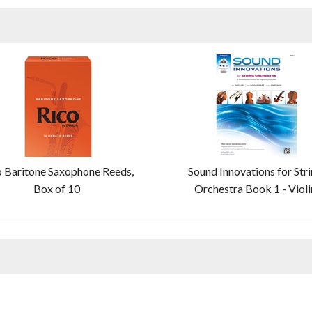
o Baritone Saxophone Reeds,
Sound Innovations for Str
Box of 10
Orchestra Book 1 - Violi