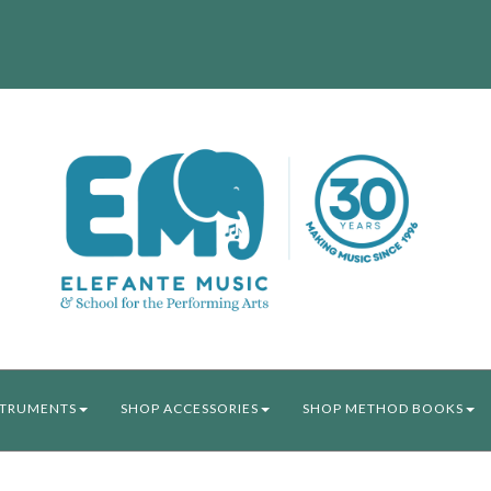
STRUMENTS
SHOP ACCESSORIES
SHOP METHOD BOOKS