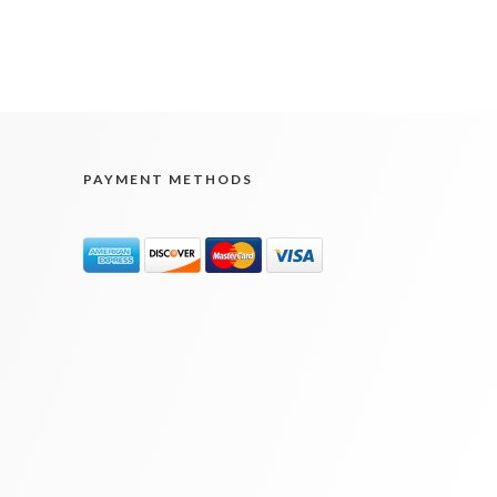
PAYMENT METHODS