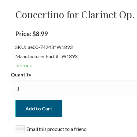
Concertino for Clarinet Op.
Price:
$8.99
SKU:
ae00-74243^W1893
Manufacturer Part #:
W1893
In stock
Quantity
Add to Cart
Email this product to a friend