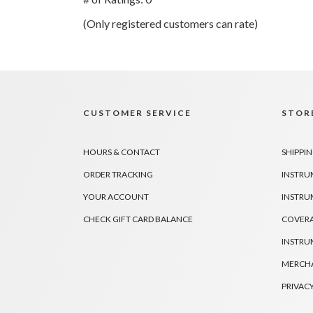
of
(Only registered customers can rate)
5
CUSTOMER SERVICE
STORE
HOURS & CONTACT
SHIPPIN
ORDER TRACKING
INSTRU
YOUR ACCOUNT
INSTRU
CHECK GIFT CARD BALANCE
COVER
INSTRU
MERCHA
PRIVACY