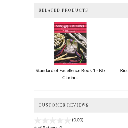
RELATED PRODUCTS
4
Total
Related
Products
Standard of Excellence Book 1 - Bb
Ric
Clarinet
CUSTOMER REVIEWS
(0.00)
stars
out
# of Ratings:
0