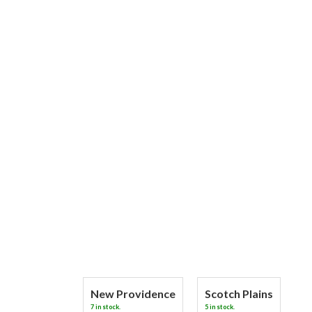
New Providence
Scotch Plains
7 in stock.
5 in stock.