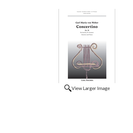
View Larger Image