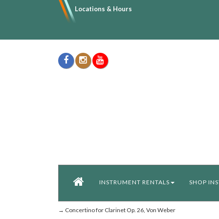
Locations & Hours
INSTRUMENT RENTALS
SHOP IN
→ Concertino for Clarinet Op. 26, Von Weber