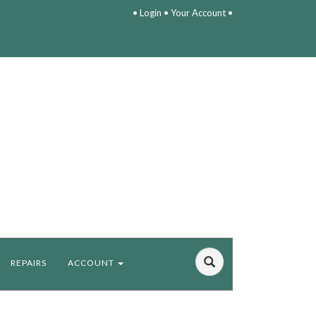
•
Login
•
Your Account
•
REPAIRS
ACCOUNT