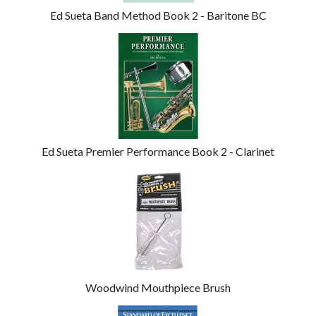
Ed Sueta Band Method Book 2 - Baritone BC
Ed Sueta Premier Performance Book 2 - Clarinet
Woodwind Mouthpiece Brush