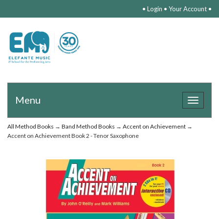
•
Login
•
Your Account
•
Menu
Toggle
navigat
All Method Books
→
Band Method Books
→
Accent on Achievement
→
Accent on Achievement Book 2 - Tenor Saxophone