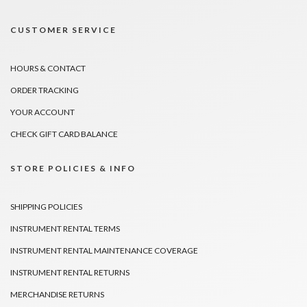
CUSTOMER SERVICE
HOURS & CONTACT
ORDER TRACKING
YOUR ACCOUNT
CHECK GIFT CARD BALANCE
STORE POLICIES & INFO
SHIPPING POLICIES
INSTRUMENT RENTAL TERMS
INSTRUMENT RENTAL MAINTENANCE COVERAGE
INSTRUMENT RENTAL RETURNS
MERCHANDISE RETURNS