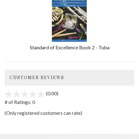
Standard of Excellence Book 2 - Tuba
CUSTOMER REVIEWS
(0.00)
stars
out
# of Ratings:
0
of
(Only registered customers can rate)
5