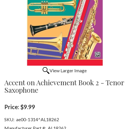
View Larger Image
Accent on Achievement Book 2 - Tenor
Saxophone
Price:
$9.99
SKU:
ae00-1314^AL18262
Manufacturer Part #:
AL18262