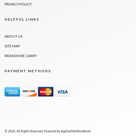
PRIVACY POLICY
HELPFUL LINKS
ABOUT US
SITE MAP
BRANDS WE CARRY
PAYMENT METHODS
© 2026. All Rights Reserved. Powered by
AspDotNetStorefront