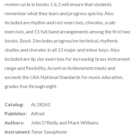
review cycle in books 1 & 2 will ensure that students
remember what they learn and progress quickly. Also
included are rhythm and rest exercises, chorales, scale
exercises, and 11 full band arrangements among the first two
books. Book 3 includes progressive technical, rhythmic
studies and chorales in all 12 major and minor keys. Also
included are lip slur exercises for increasing brass instrument
range and flexibility.
Accent on Achievement
meets and
exceeds the USA National Standards for music education,
grades five through eight.
Catalog:
AL18262
Publisher:
Alfred
Authors:
John O'Reilly and Mark Williams
Instrument:
Tenor Saxophone