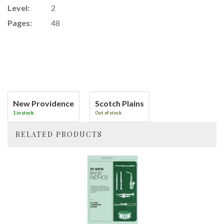
Level:
2
Pages:
48
New Providence
Scotch Plains
1 in stock.
Out of stock
RELATED PRODUCTS
4
Total
Related
Products