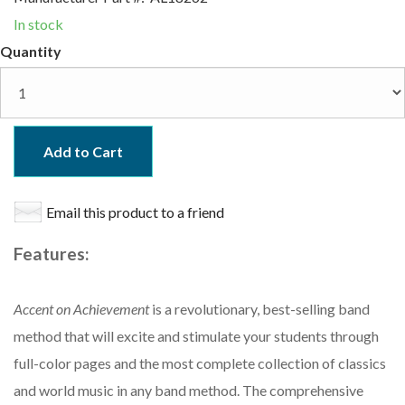
In stock
Quantity
Add to Cart
Email this product to a friend
Features:
Accent on Achievement
is a revolutionary, best-selling band
method that will excite and stimulate your students through
full-color pages and the most complete collection of classics
and world music in any band method. The comprehensive