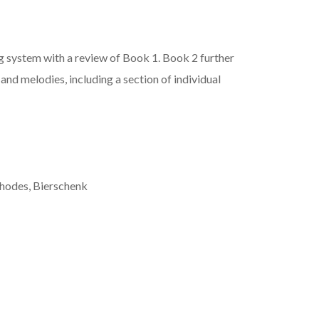
g system with a review of Book 1. Book 2 further
and melodies, including a section of individual
Rhodes, Bierschenk