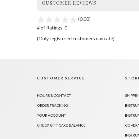
CUSTOMER REVIEWS
(0.00)
stars
out
# of Ratings:
0
of
(Only registered customers can rate)
5
CUSTOMER SERVICE
STORE
HOURS & CONTACT
SHIPPIN
ORDER TRACKING
INSTRU
YOUR ACCOUNT
INSTRU
CHECK GIFT CARD BALANCE
COVER
INSTRU