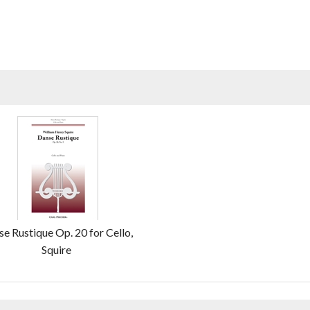
e Rustique Op. 20 for Cello,
Squire