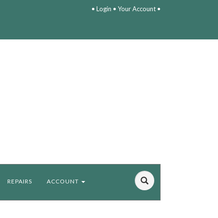
•
Login
•
Your Account
•
REPAIRS
ACCOUNT