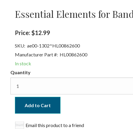
Essential Elements for Ban
Price:
$12.99
SKU:
ae00-1302^HL00862600
Manufacturer Part #:
HL00862600
In stock
Quantity
Add to Cart
Email this product to a friend