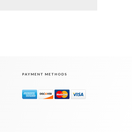
PAYMENT METHODS