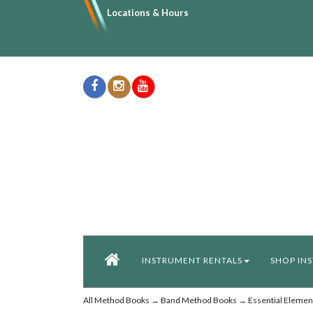
Locations & Hours
INSTRUMENT RENTALS
SHOP IN
All Method Books
→
Band Method Books
→
Essential Elemen