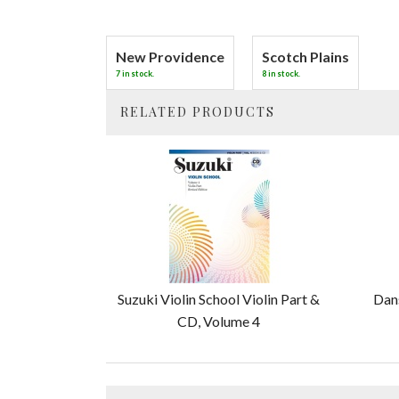
New Providence
Scotch Plains
7 in stock.
8 in stock.
RELATED PRODUCTS
2
Total
Related
Products
Suzuki Violin School Violin Part &
Dans
CD, Volume 4