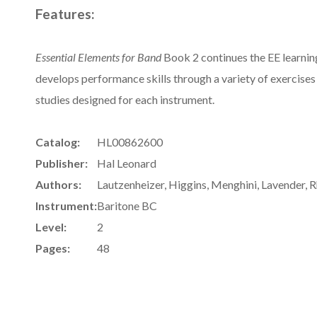
Features:
Essential Elements for Band
Book 2 continues the EE learnin
develops performance skills through a variety of exercises 
studies designed for each instrument.
Catalog:
HL00862600
Publisher:
Hal Leonard
Authors:
Lautzenheizer, Higgins, Menghini, Lavender, 
Instrument:
Baritone BC
Level:
2
Pages:
48