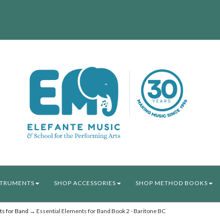
STRUMENTS
SHOP ACCESSORIES
SHOP METHOD BOOKS
ts for Band
→ Essential Elements for Band Book 2 - Baritone BC