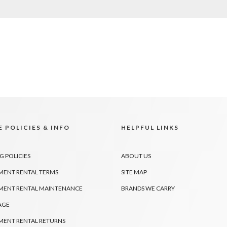
 POLICIES & INFO
HELPFUL LINKS
G POLICIES
ABOUT US
MENT RENTAL TERMS
SITE MAP
MENT RENTAL MAINTENANCE
BRANDS WE CARRY
AGE
MENT RENTAL RETURNS