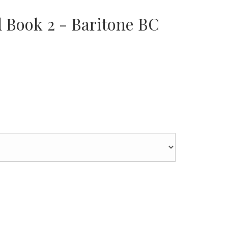
d Book 2 - Baritone BC