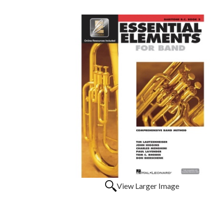
View Larger Image