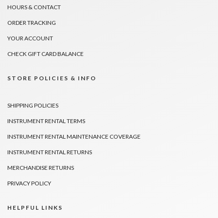
HOURS & CONTACT
ORDER TRACKING
YOUR ACCOUNT
CHECK GIFT CARD BALANCE
STORE POLICIES & INFO
SHIPPING POLICIES
INSTRUMENT RENTAL TERMS
INSTRUMENT RENTAL MAINTENANCE COVERAGE
INSTRUMENT RENTAL RETURNS
MERCHANDISE RETURNS
PRIVACY POLICY
HELPFUL LINKS