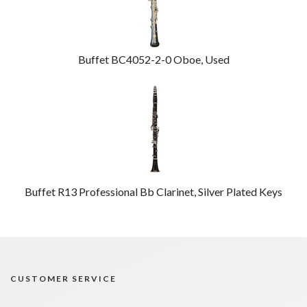
Buffet BC4052-2-0 Oboe, Used
Buffet R13 Professional Bb Clarinet, Silver Plated Keys
CUSTOMER SERVICE