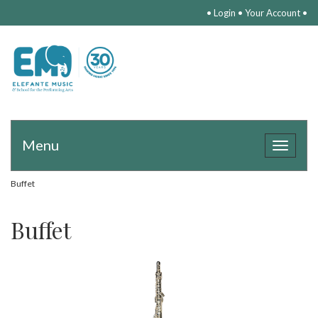
•
Login
•
Your Account
•
Menu
Toggle
navigat
Buffet
Buffet