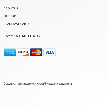
ABOUT US
SITE MAP
BRANDS WE CARRY
PAYMENT METHODS
© 2026. All Rights Reserved. Powered by
AspDotNetStorefront