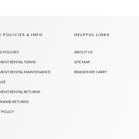
 POLICIES & INFO
HELPFUL LINKS
G POLICIES
ABOUT US
MENT RENTAL TERMS
SITE MAP
MENT RENTAL MAINTENANCE
BRANDS WE CARRY
AGE
MENT RENTAL RETURNS
NDISE RETURNS
 POLICY