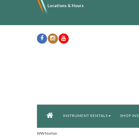
Locations & Hours
INSTRUMENT RENTALS
SHOP IN
WW Norton