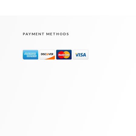
PAYMENT METHODS