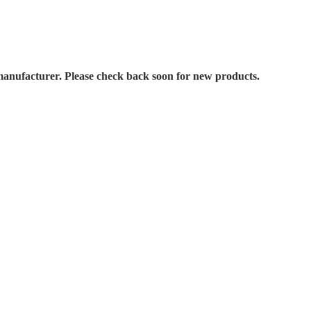
manufacturer. Please check back soon for new products.