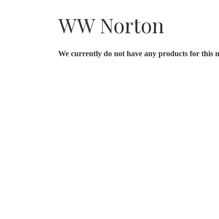
WW Norton
We currently do not have any products for this 