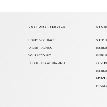
CUSTOMER SERVICE
STORE
HOURS & CONTACT
SHIPPIN
ORDER TRACKING
INSTRU
YOUR ACCOUNT
INSTRU
CHECK GIFT CARD BALANCE
COVER
INSTRU
MERCHA
PRIVACY