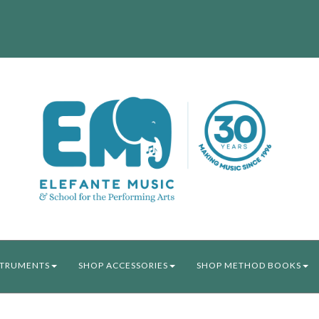
STRUMENTS
SHOP ACCESSORIES
SHOP METHOD BOOKS