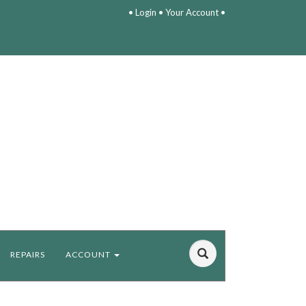
•
Login
•
Your Account
•
REPAIRS
ACCOUNT