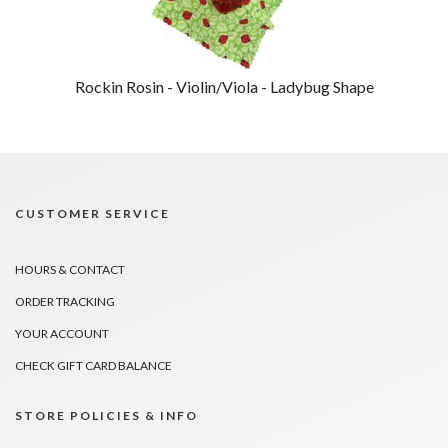
Rockin Rosin - Violin/Viola - Ladybug Shape
CUSTOMER SERVICE
HOURS & CONTACT
ORDER TRACKING
YOUR ACCOUNT
CHECK GIFT CARD BALANCE
STORE POLICIES & INFO