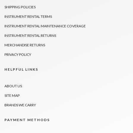
SHIPPING POLICIES
INSTRUMENT RENTAL TERMS
INSTRUMENT RENTAL MAINTENANCE COVERAGE
INSTRUMENT RENTAL RETURNS
MERCHANDISE RETURNS
PRIVACY POLICY
HELPFUL LINKS
ABOUT US
SITE MAP
BRANDS WE CARRY
PAYMENT METHODS