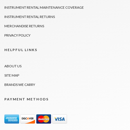
INSTRUMENT RENTAL MAINTENANCE COVERAGE
INSTRUMENT RENTAL RETURNS
MERCHANDISE RETURNS
PRIVACY POLICY
HELPFUL LINKS
ABOUT US
SITE MAP
BRANDS WE CARRY
PAYMENT METHODS