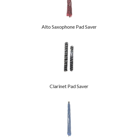
Alto Saxophone Pad Saver
Clarinet Pad Saver