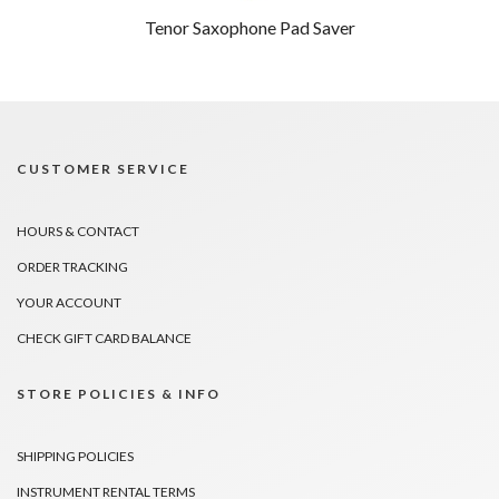
Tenor Saxophone Pad Saver
CUSTOMER SERVICE
HOURS & CONTACT
ORDER TRACKING
YOUR ACCOUNT
CHECK GIFT CARD BALANCE
STORE POLICIES & INFO
SHIPPING POLICIES
INSTRUMENT RENTAL TERMS