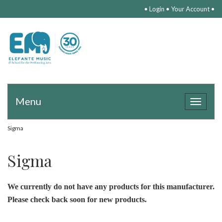
•
Login
•
Your Account
•
Menu
Toggle
navigat
Sigma
Sigma
We currently do not have any products for this manufacturer.
Please check back soon for new products.