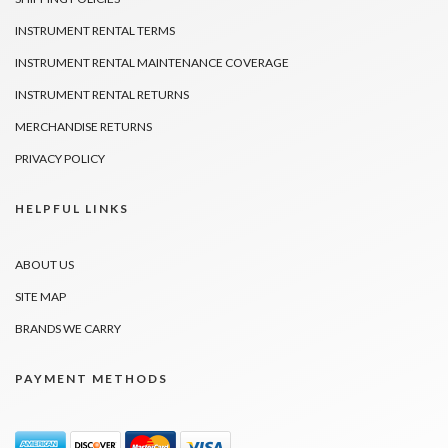
INSTRUMENT RENTAL TERMS
INSTRUMENT RENTAL MAINTENANCE COVERAGE
INSTRUMENT RENTAL RETURNS
MERCHANDISE RETURNS
PRIVACY POLICY
HELPFUL LINKS
ABOUT US
SITE MAP
BRANDS WE CARRY
PAYMENT METHODS