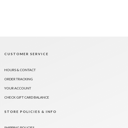
CUSTOMER SERVICE
HOURS & CONTACT
ORDER TRACKING
YOUR ACCOUNT
CHECK GIFT CARD BALANCE
STORE POLICIES & INFO
SHIPPING POLICIES