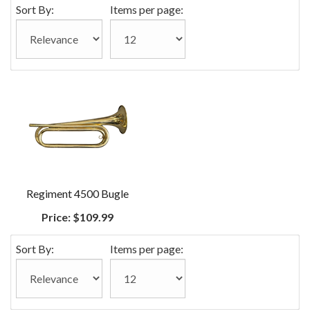
Sort By:
Items per page:
Regiment 4500 Bugle
Price:
$109.99
Sort By:
Items per page: