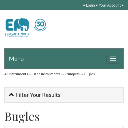
•
Login
•
Your Account
•
Menu
Toggle
navigat
All Instruments
→
Band Instruments
→
Trumpets
→ Bugles
Filter Your Results
Bugles