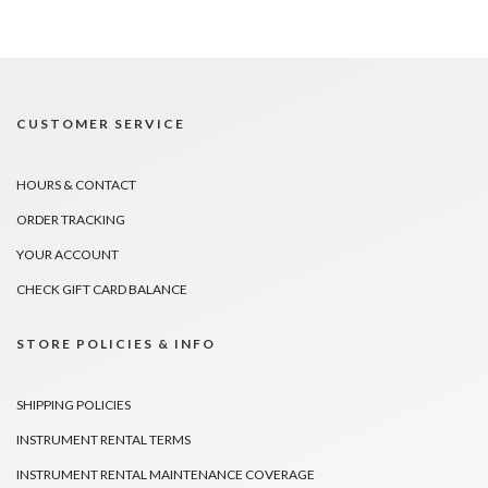
CUSTOMER SERVICE
HOURS & CONTACT
ORDER TRACKING
YOUR ACCOUNT
CHECK GIFT CARD BALANCE
STORE POLICIES & INFO
SHIPPING POLICIES
INSTRUMENT RENTAL TERMS
INSTRUMENT RENTAL MAINTENANCE COVERAGE