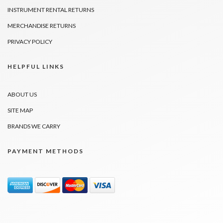
INSTRUMENT RENTAL RETURNS
MERCHANDISE RETURNS
PRIVACY POLICY
HELPFUL LINKS
ABOUT US
SITE MAP
BRANDS WE CARRY
PAYMENT METHODS