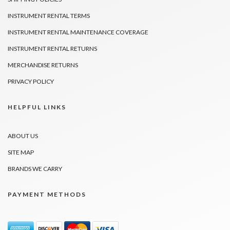
INSTRUMENT RENTAL TERMS
INSTRUMENT RENTAL MAINTENANCE COVERAGE
INSTRUMENT RENTAL RETURNS
MERCHANDISE RETURNS
PRIVACY POLICY
HELPFUL LINKS
ABOUT US
SITE MAP
BRANDS WE CARRY
PAYMENT METHODS