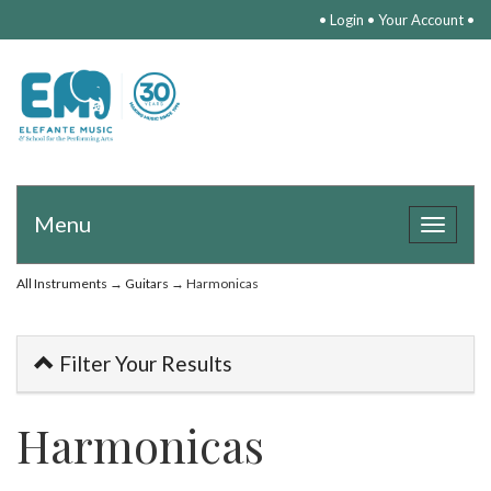
•
Login
•
Your Account
•
Menu
Toggle
navigat
All Instruments
→
Guitars
→ Harmonicas
Filter Your Results
Harmonicas