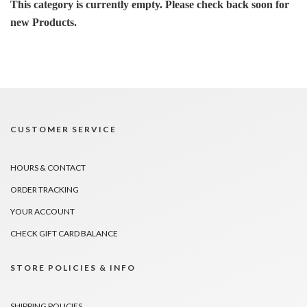
This category is currently empty. Please check back soon for
new Products.
CUSTOMER SERVICE
HOURS & CONTACT
ORDER TRACKING
YOUR ACCOUNT
CHECK GIFT CARD BALANCE
STORE POLICIES & INFO
SHIPPING POLICIES