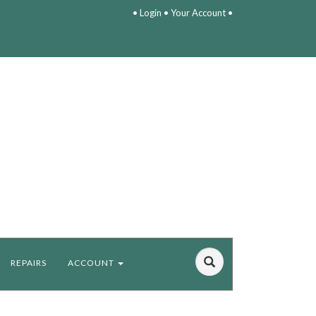
•
Login
•
Your Account
•
REPAIRS
ACCOUNT