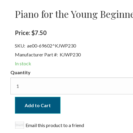
Piano for the Young Beginn
Price:
$7.50
SKU:
ae00-69602^KJWP230
Manufacturer Part #:
KJWP230
In stock
Quantity
Add to Cart
Email this product to a friend