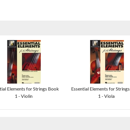
tial Elements for Strings Book
Essential Elements for String
1 - Violin
1 - Viola