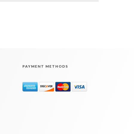
PAYMENT METHODS