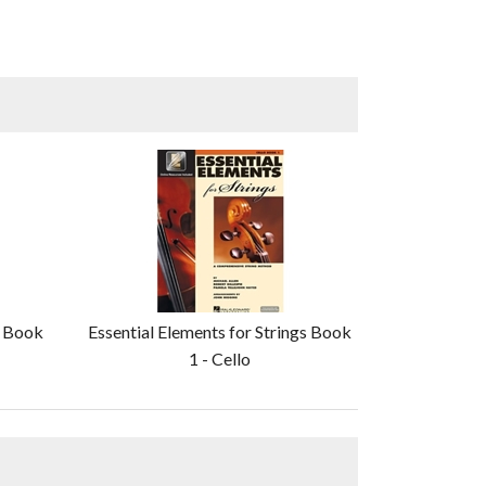
s Book
Essential Elements for Strings Book
1 - Cello