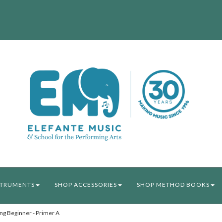
STRUMENTS
SHOP ACCESSORIES
SHOP METHOD BOOKS
ng Beginner - Primer A