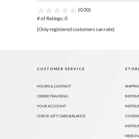
(0.00)
stars
out
# of Ratings:
0
of
(Only registered customers can rate)
5
CUSTOMER SERVICE
STORE
HOURS & CONTACT
SHIPPIN
ORDER TRACKING
INSTRU
YOUR ACCOUNT
INSTRU
CHECK GIFT CARD BALANCE
COVER
INSTRU
MERCHA