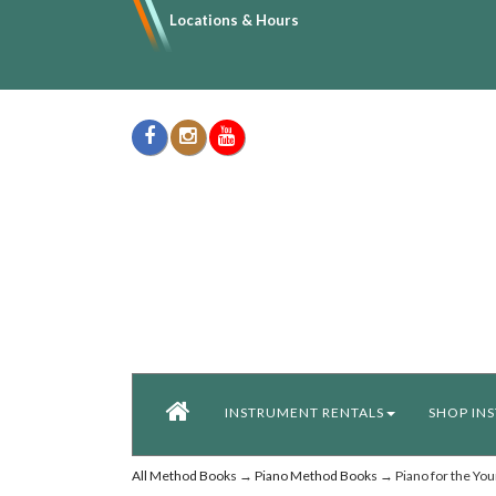
Locations & Hours
INSTRUMENT RENTALS
SHOP IN
All Method Books
→
Piano Method Books
→ Piano for the You