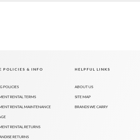
 POLICIES & INFO
HELPFUL LINKS
G POLICIES
ABOUT US
MENT RENTAL TERMS
SITE MAP
MENT RENTAL MAINTENANCE
BRANDS WE CARRY
AGE
MENT RENTAL RETURNS
NDISE RETURNS