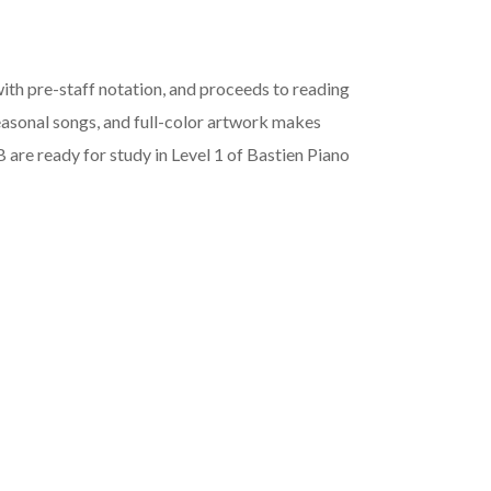
ith pre-staff notation, and proceeds to reading
seasonal songs, and full-color artwork makes
 are ready for study in Level 1 of Bastien Piano