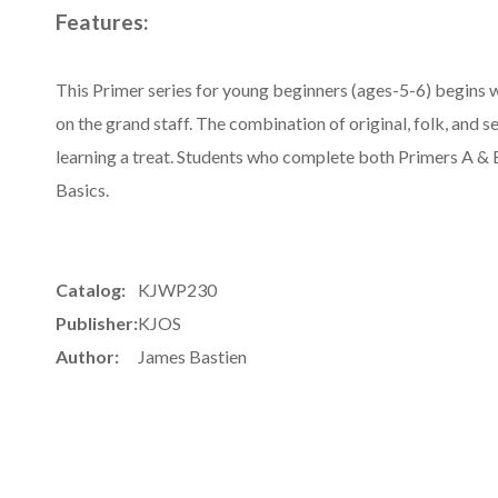
Features:
This Primer series for young beginners (ages-5-6) begins w
on the grand staff. The combination of original, folk, and 
learning a treat. Students who complete both Primers A & B
Basics.
Catalog:
KJWP230
Publisher:
KJOS
Author:
James Bastien