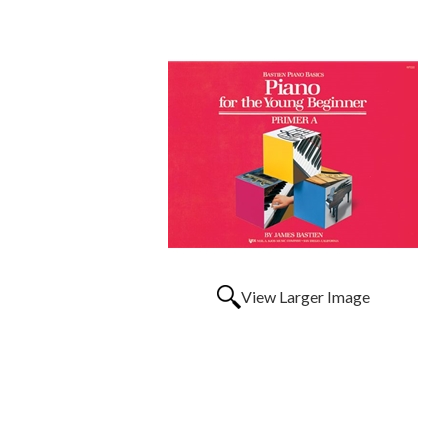
View Larger Image