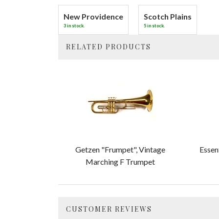
New Providence
Scotch Plains
3 in stock.
5 in stock.
RELATED PRODUCTS
4
Total
Related
Products
Getzen "Frumpet", Vintage
Essen
Marching F Trumpet
CUSTOMER REVIEWS