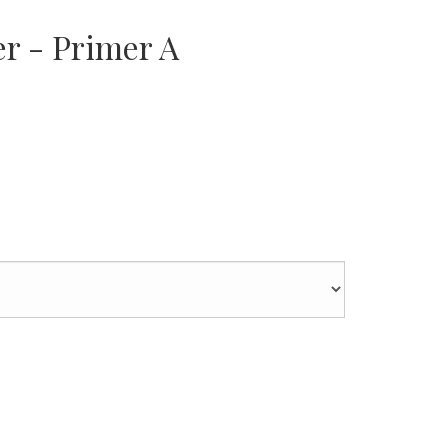
er - Primer A